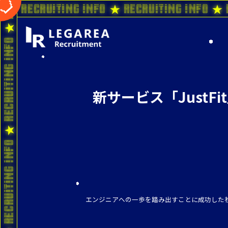
o ★ Recruiting Info ★ Recruiting Info ★ 
新サービス「JustF
エンジニアへの一歩を踏み出すことに成功した社