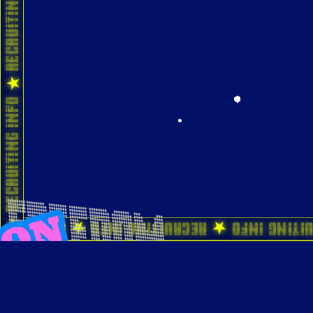
ting Info ★ Recruiting Info ★ Recruiting