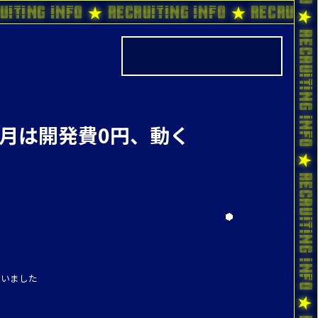
uiting Info ★ Recruiting Info ★ Recruiti
1ヶ月は開発費0円、動く
伺いました