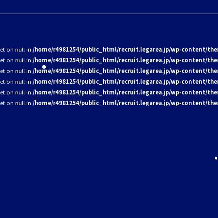
set on null in
/home/r4981254/public_html/recruit.legarea.jp/wp-content/the
set on null in
/home/r4981254/public_html/recruit.legarea.jp/wp-content/the
set on null in
/home/r4981254/public_html/recruit.legarea.jp/wp-content/the
set on null in
/home/r4981254/public_html/recruit.legarea.jp/wp-content/the
set on null in
/home/r4981254/public_html/recruit.legarea.jp/wp-content/the
set on null in
/home/r4981254/public_html/recruit.legarea.jp/wp-content/the