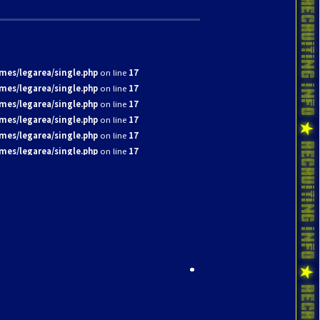
mes/legarea/single.php
on line
17
mes/legarea/single.php
on line
17
mes/legarea/single.php
on line
17
mes/legarea/single.php
on line
17
mes/legarea/single.php
on line
17
mes/legarea/single.php
on line
17