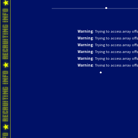
Warning
: Trying to access array off
Warning
: Trying to access array off
Warning
: Trying to access array off
Warning
: Trying to access array off
Warning
: Trying to access array off
Warning
: Trying to access array off