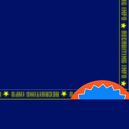
o ★ Recruiting Info ★ Recruiting Info ★ 