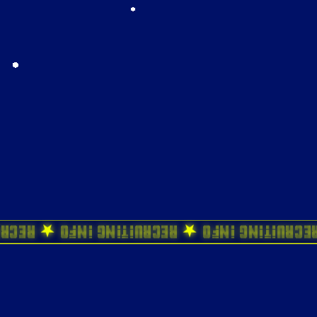
 Info ★ Recruiting Info ★ Recruiting Inf