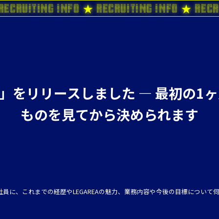
Recruiting Info ★ Recruiting Info ★ Recr
it」をリリースしました ― 最初の
ものを見てから決められます
員に、これまでの経歴やLEGAREAの魅力、業務内容や今後の目標について