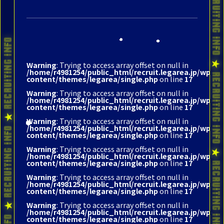
Warning
: Trying to access array offset on null in
/home/r4981254/public_html/recruit.legarea.jp/wp-
content/themes/legarea/single.php
on line
17
Warning
: Trying to access array offset on null in
/home/r4981254/public_html/recruit.legarea.jp/wp-
content/themes/legarea/single.php
on line
17
Warning
: Trying to access array offset on null in
/home/r4981254/public_html/recruit.legarea.jp/wp-
content/themes/legarea/single.php
on line
17
Warning
: Trying to access array offset on null in
/home/r4981254/public_html/recruit.legarea.jp/wp-
content/themes/legarea/single.php
on line
17
Warning
: Trying to access array offset on null in
/home/r4981254/public_html/recruit.legarea.jp/wp-
content/themes/legarea/single.php
on line
17
Warning
: Trying to access array offset on null in
/home/r4981254/public_html/recruit.legarea.jp/wp-
content/themes/legarea/single.php
on line
17