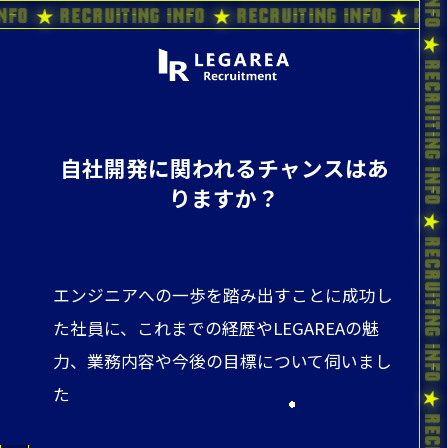
ting Info ★ Recruiting Info ★ Recruiting Info
自社開発に関われるチャンスはあ
りますか？
エンジニアへの一歩を踏み出すことに成功し
た社員に、これまでの経歴やLEGAREAの魅
力、業務内容や今後の目標について伺いまし
た