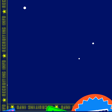
 Recruiting Info ★ Recruiting Info ★ Recruiti